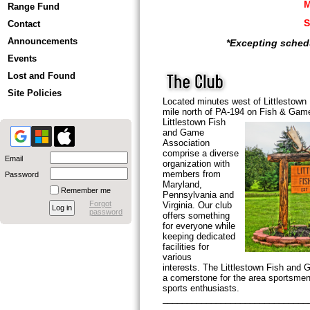
M
Range Fund
Contact
Announcements
*Excepting sched
Events
Lost and Found
Site Policies
Located minutes west of Littlestown
mile north of PA-194 on Fish & Ga
Littlestown
Fish
and Game
Association
comprise a diverse
Email
organization with
members from
Password
Maryland,
Remember me
Pennsylvania and
Forgot
Virginia. Our club
password
offers something
for everyone while
keeping dedicated
facilities for
various
interests. The Littlestown Fish and 
a cornerstone for the area sportsme
sports enthusiasts.
______________________________