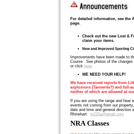
For detailed information, see th
page.
Check out the new Lost & F
claim your items.
New and Improved Sporting C
Improvements have been made to th
Course. See photos of the changes
or click
here
.
WE NEED YOUR HELP!
We have received reports from Lit
explosions (Tannerite?) and full-au
neither of which are allowed at ou
If you are using the range and hear e
events not coming from our propert
date and time and general direction
Rhinehart:
hr225a@gmail.com
NRA Classes
Click here for the NRA website complete list of u