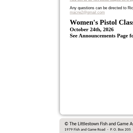
Any questions can be directed to Ri
macrw2@gmail.com
Women's Pistol Clas
October 24th, 2026
See Announcements Page for
© The Littlestown Fish and Game A
1979 Fish and Game Road
-
P. O. Box 205