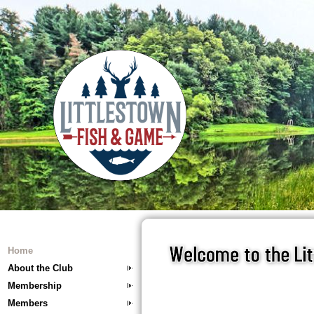
Home
About the Club
Membership
Members