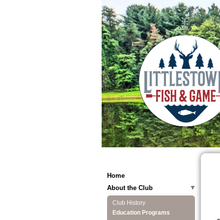
Home
About the Club
Club History
Education Programs