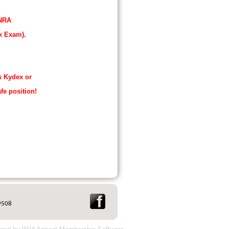
 NRA
k Exam).
s Kydex or
afe position!
9508