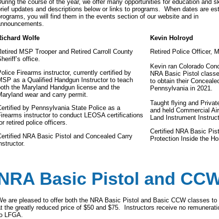
uring the course of the year, we offer many opportunities for education and sk
rief updates and descriptions below or links to programs. When dates are est
rograms, you will find them in the events section of our website and in
announcements.
Richard Wolfe
Kevin Holroyd
etired MSP Trooper and Retired Carroll County
Retired Police Officer, 
heriff’s office.
Kevin ran Colorado Conc
olice Firearms instructor, currently certified by
NRA Basic Pistol classe
SP as a Qualified Handgun Instructor to teach
to obtain their Conceale
oth the Maryland Handgun license and the
Pennsylvania in 2021.
aryland wear and carry permit.
Taught flying and Privat
ertified by Pennsylvania State Police as a
and held Commercial Air
irearms instructor to conduct LEOSA certifications
Land Instrument Instruct
or retired police officers.
Certified NRA Basic Pist
ertified NRA Basic Pistol and Concealed Carry
Protection Inside the H
nstructor.
NRA Basic Pistol and CC
e are pleased to offer both the NRA Basic Pistol and Basic CCW classes to
t the greatly reduced price of $50 and $75. Instructors receive no remuneratio
to LFGA.