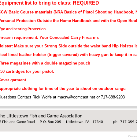
Equipment list to bring to class: REQUIRED
CCW Basic Course materials (NRA Basics of Pistol Shooting Handbook,
Personal Protection Outside the Home Handbook and with the Open Boo
Eye
and hearing Protection
Firearm requirement: Your Concealed Carry Firearms
olster: Make sure your Strong Side outside the waist band Hip Holster i
teel lined leather holster (trigger covered) with heavy gun to keep it in s
Three magazines with a double magazine pouch
50 cartridges for your pistol.
Cover garment
ppropriate clothing for time of the year to shoot on outdoor range.
uestions Contact Rick Wolfe at macrw@comcast.net or 717-688-9203
he Littlestown Fish and Game Association
 Fish and Game Road
-
P. O. Box 205
-
Littlestown, PA 17340
ph: 717-359-