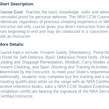
Short Description:
Course Goal:
Teaches the basic knowledge, skills and attit
concealed pistol for personal defense. The NRA CCW Course i
individuals regardless of previous shooting experience or NRA
instructor-led only course gives you direct instruction from a
from beginning to end and may be conducted in a classroom 
with an Instructor.
More Details:
Course topics include: Firearm Safety (Mandatory), Pistol N
a Pistol for Self-Defense, Basic Defensive Pistol Skills, Dr
Loading and Stoppage Remediation, Mindset, Carry Modes a
Firearm Cleaning, and Sport Shooting and Training Activities.
determined by the Instructor, to meet your State’s requirem
Additionally, students may complete live fire training and a n
shooting qualification while on the range with an NRA Certifie
receive reference books, take a NRA CCW Student Examinat
completion certificate bearing the signature of the NRA Sec
Certified Instructor.