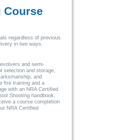
g Course
uals regardless of previous
elivery in two ways.
 revolvers and semi-
l selection and storage,
 marksmanship, and
 fire training and a
ange with an NRA Certified
istol Shooting handbook,
ceive a course completion
our NRA Certified