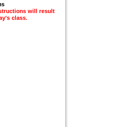
ns
tructions will result
ay's class.