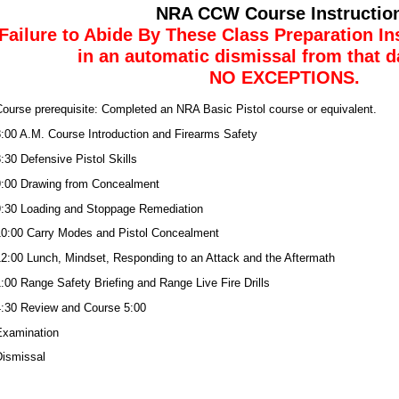
NRA CCW Course Instructio
Failure to Abide By These Class Preparation Ins
in an automatic dismissal from that d
NO EXCEPTIONS.
ourse prerequisite: Completed an NRA Basic Pistol course or equivalent.
:00 A.M. Course Introduction and Firearms Safety
:30 Defensive Pistol Skills
:00 Drawing from Concealment
:30 Loading and Stoppage Remediation
0:00 Carry Modes and Pistol Concealment
2:00 Lunch, Mindset, Responding to an Attack and the Aftermath
:00 Range Safety Briefing and Range Live Fire Drills
:30 Review and Course 5:00
Examination
ismissal