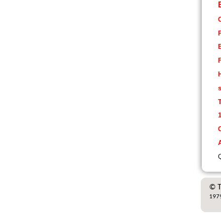
H
s
1
A
Q
© T
1979