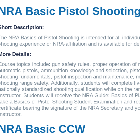
NRA Basic Pistol Shootin
Short Description:
The NRA Basics of Pistol Shooting is intended for all individ
shooting experience or NRA-affiliation and is available for d
More Details:
Course topics include: gun safety rules, proper operation of
automatic pistols, ammunition knowledge and selection, pisto
shooting fundamentals, pistol inspection and maintenance,
shooting range safety. Additionally, students will complete live
nationally standardized shooting qualification while on the r
Instructor. Students will receive the NRA Guide: Basics of P
take a Basics of Pistol Shooting Student Examination and re
certificate bearing the signature of the NRA Secretary and y
Instructor.
NRA Basic CCW