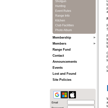
D
Shotgun
b
Hunting
p
Event Rules
Range Info
Kitchen
R
Club Facilities
S
Photo Album
P
Membership
M
b
Members
M
Range Fund
C
Contact
F
f
Announcements
C
Events
i
Lost and Found
Site Policies
W
a
Email