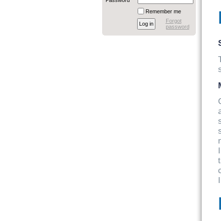
Password
Remember me
Forgot
password