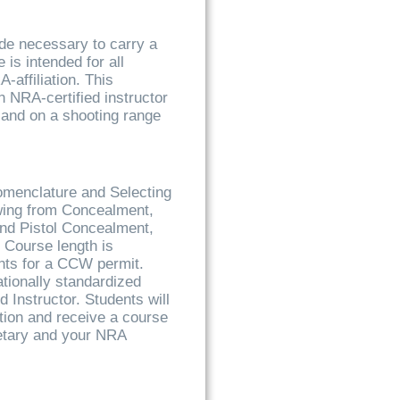
ude necessary to carry a
s intended for all
-affiliation. This
n NRA-certified instructor
and on a shooting range
omenclature and Selecting
awing from Concealment,
nd Pistol Concealment,
 Course length is
ents for a CCW permit.
ationally standardized
d Instructor. Students will
ion and receive a course
retary and your NRA