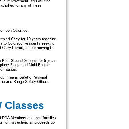
ills improvement. You will find
ablished for any of these
Morrison Colorado.
ealed Carry for 19 years teaching
s to Colorado Residents seeking
d Carry Permit, before moving to
e Pilot Ground Schools for 5 years
plane Single and Multi-Engine
or ratings.
ol, Firearm Safety, Personal
ome and Range Safety Officer.
W Classes
 LFGA Members and their families
n for instruction, all proceeds go