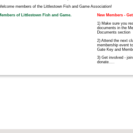
elcome members of the Littlestown Fish and Game Association!
Members of Littlestown Fish and Game.
New Members - Get
1) Make sure you rea
documents in the M
Documents section
2) Attend the next cl
membership event to
Gate Key and Memb
3) Get involved - joi
donate.....