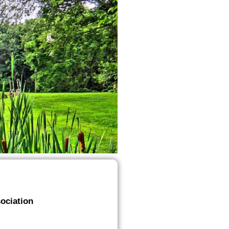
ociation