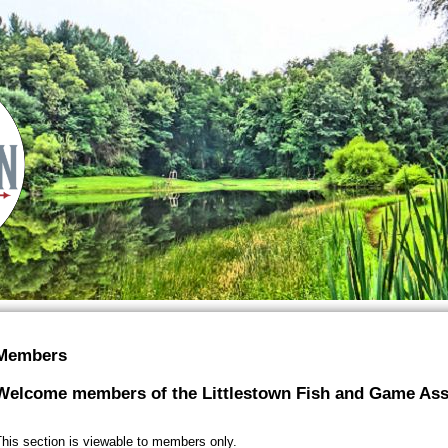
Members
Welcome members of the Littlestown Fish and Game Ass
his section is viewable to members only.