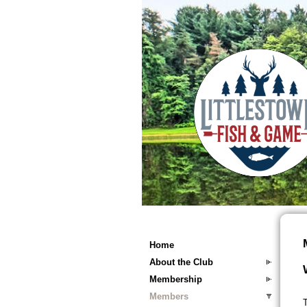
Home
About the Club
Membership
Members
T