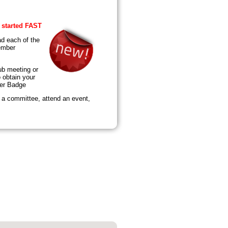
 started FAST
d each of the
ember
ub meeting or
 obtain your
er Badge
n a committee, attend an event,