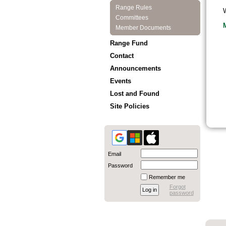
Range Rules
W
Committees
Member Documents
Range Fund
Contact
Announcements
Events
Lost and Found
Site Policies
Email
Password
Remember me
Forgot
password