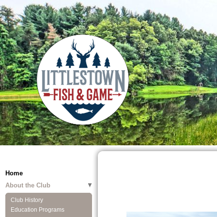
Home
About the Club
Club History
Education Programs