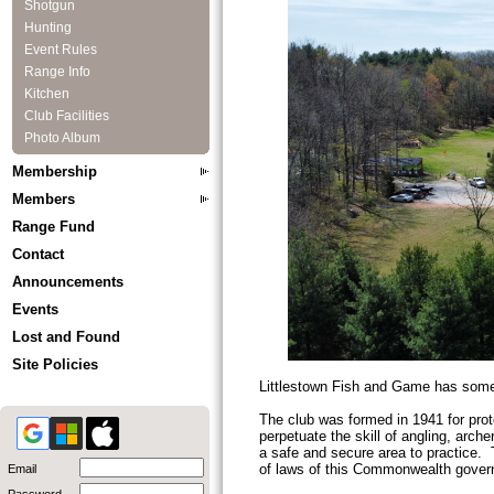
Shotgun
Hunting
Event Rules
Range Info
Kitchen
Club Facilities
Photo Album
Membership
Members
Range Fund
Contact
Announcements
Events
Lost and Found
Site Policies
Littlestown Fish and Game has somet
The club was formed in 1941 for prote
perpetuate the skill of angling, arc
a safe and secure area to practice. T
of laws of this Commonwealth govern
Email