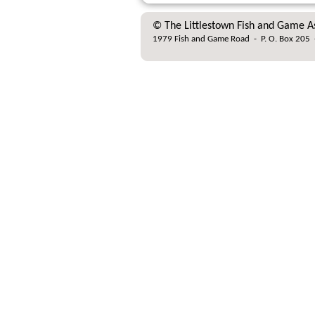
© The Littlestown Fish and Game A
1979 Fish and Game Road
-
P. O. Box 205