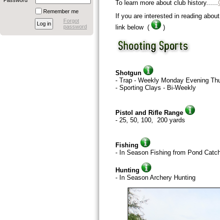
Password
To learn more about club history......
Remember me
If you are interested in reading about
Forgot
password
link below (
)
Shotgun
- Trap - Weekly Monday Evening Th
- Sporting Clays - Bi-Weekly
Pistol and Rifle Range
- 25, 50, 100, 200 yards
Fishing
- In Season Fishing from Pond Catc
Hunting
- In Season Archery Hunting