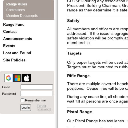
CLOSED during any Association Eve
Range Rules
President; Building Chairman, G
range as they determine it is safe 
Committees
Member Documents
Safety
Range Fund
All members and officers are respo
Contact
addressed. If the issue is egregio
safety violation will be promptly
Announcements
membership
Events
Targets
Lost and Found
Site Policies
Only paper targets will be used a
Targets must be mounted to rubb
Rifle Range
There are multiple covered benche
Email
positions. Cease fires will to be ca
Password
During any cease fire, all shoot
Remember me
wait 'till all persons are once aga
Forgot
password
Pistol Range
Our Pistol Range has two lanes. Ce