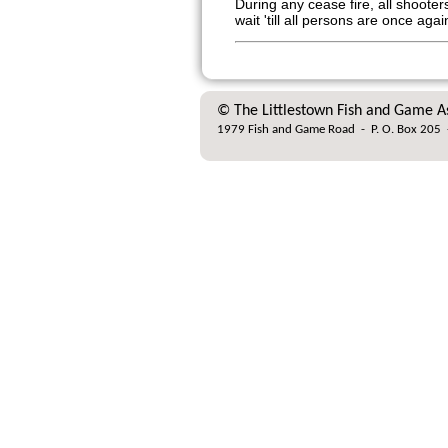
During any cease fire, all shoot
wait 'till all persons are once aga
© The Littlestown Fish and Game A
1979 Fish and Game Road
-
P. O. Box 205