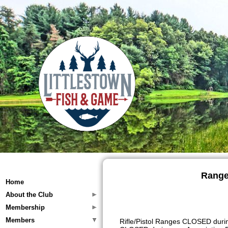
Range
Home
About the Club
Membership
Members
Rifle/Pistol Ranges CLOSED durin