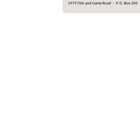
1979 Fish and Game Road
-
P. O. Box 205