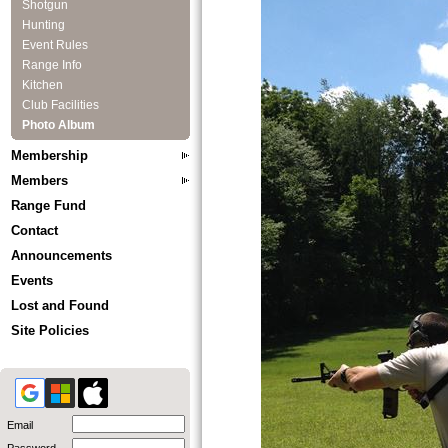
Shotgun
Hunting
Event Rules
Range Info
Kitchen
Club Facilities
Photo Album
Membership
Members
Range Fund
Contact
Announcements
Events
Lost and Found
Site Policies
Email