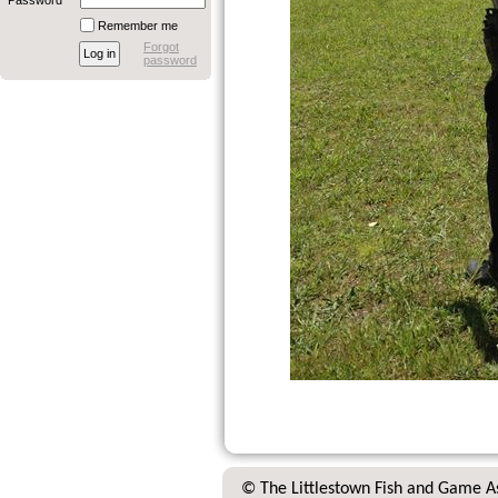
Password
Remember me
Forgot
password
© The Littlestown Fish and Game A