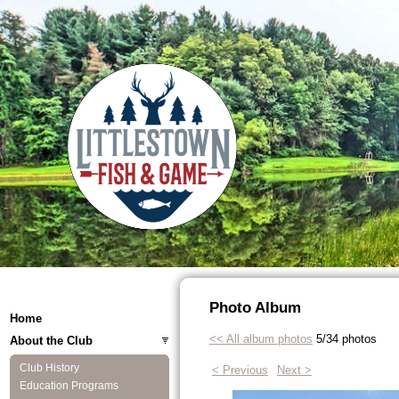
Photo Album
Home
<< All album photos
5/34 photos
About the Club
Club History
< Previous
Next >
Education Programs